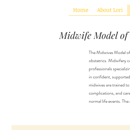
&
Home
About Lori
Midwife Model of
The Midwives Model of 
obstetrics. Midwifery c
professionals specializi
in confident, supported 
midwives are trained to
complications, and car
normal life events. Th