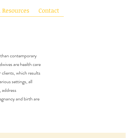
l Resources
Contact
h than contemporary
idwives are health care
 clients, which results
rious settings, all
, address
egnancy and birth are