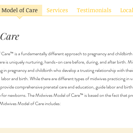
Model of Care
Services
Testimonials
Loca
 Care
Care™ is a fundamentally different approach to pregnancy and childbirt
are is uniquely nurturing, hands-on care before, during, and after birth. M
ng in pregnancy and childbirth who develop a trusting relationship with their
labor and birth. While there are different types of midwives practicing in va
 provide comprehensive prenatal care and education, guide labor and birth
e for newborns. The Midwives Model of Care™ is based on the fact that pr
e Midwives Model of Care includes: